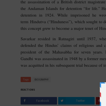
the assassination of a British district magistrat
the Andaman Islands for detention “for life.” 
detention in 1924. While imprisoned he wr
term
Hindutva (“Hinduness”), which sought to de
this concept grew to become a major tenet of Hind
Savarkar resided in Ratnagiri until 1937, wh
defended the Hindus’ claims of religious and 
president of the Mahasabha for seven years
Gandhi was assassinated in 1948 by a former me
was acquitted in his subsequent trial because of i
Tags
BIOGRAPHY
REACTIONS
Facebook
Twitter