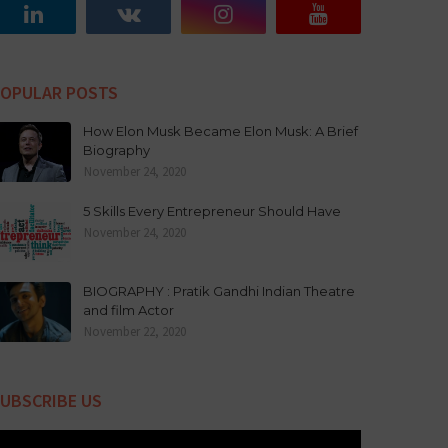
OPULAR POSTS
How Elon Musk Became Elon Musk: A Brief
Biography
November 24, 2020
5 Skills Every Entrepreneur Should Have
November 24, 2020
BIOGRAPHY : Pratik Gandhi Indian Theatre
and film Actor
November 22, 2020
UBSCRIBE US