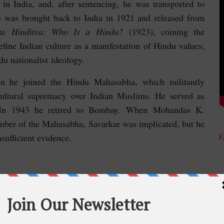
e in India, and, after sentencing, he was transported to
He was brought back to India in 1921 and released from
ote
Hinditva: Who Is a Hindu?
(1923), coining the
fine Indian culture as a manifestation of Hindu values;
u nationalist ideology.
en he joined the Hindu Mahasabha, which militantly
cultural supremacy over Indian Muslims. He served as
. In 1943 he retired to Bombay. When Mohandas K.
mber of the Mahasabha, Savarkar was implicated, but he
nsufficient evidence.