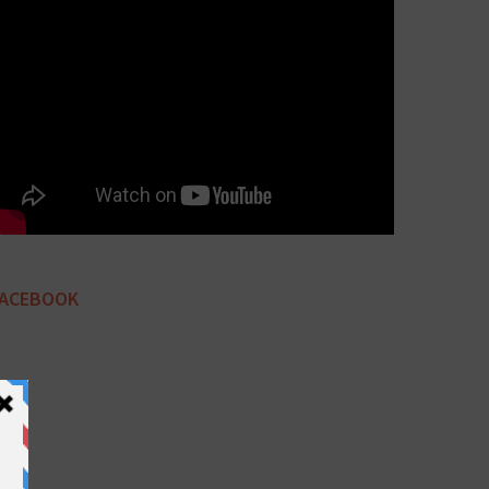
FACEBOOK