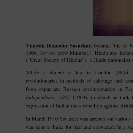
Vinayak Damodar Savarkar
Vir
V
, byname
or
1966,
[now Mumbai]), Hindu and Indian n
Bombay
(“Great Society of Hindus”), a Hindu nationalist 
While a student of law in London (1906–10
revolutionaries in methods of sabotage and assa
from expatriate Russian revolutionaries in P
Independence, 1857
(1909), in which he took 
expression of Indian mass rebellion against Britis
In March 1910 Savarkar was arrested on various c
was sent to India for trial and convicted. In a s