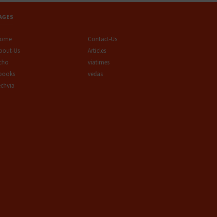
AGES
ome
Contact-Us
bout-Us
Articles
cho
viatimes
books
vedas
echvia