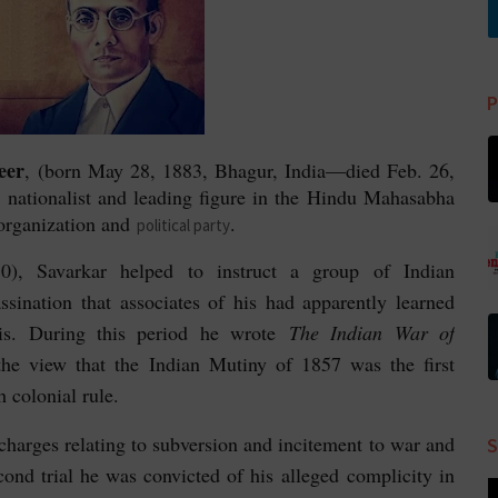
P
eer
, (born May 28, 1883, Bhagur, India—died Feb. 26,
ationalist and leading figure in the
Hindu Mahasabha
organization and
.
political party
), Savarkar helped to instruct a group of Indian
ssination that associates of his had apparently learned
aris. During this period he wrote
The Indian War of
the view that the
Indian Mutiny of 1857 was the first
h colonial rule.
harges relating to subversion and incitement to war and
S
econd trial he was convicted of his alleged complicity in