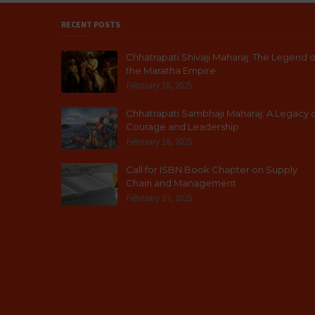
RECENT POSTS
Chhatrapati Shivaji Maharaj: The Legend o
the Maratha Empire
February 18, 2025
Chhatrapati Sambhaji Maharaj: A Legacy 
Courage and Leadership
February 16, 2025
Call for ISBN Book Chapter on Supply
Chain and Management
February 07, 2025