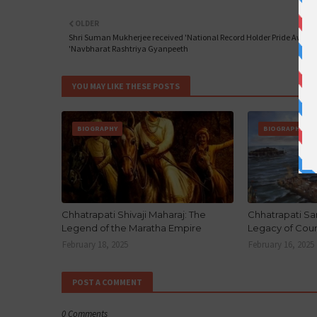
OLDER
Shri Suman Mukherjee received 'National Record Holder Pride Award'
'Navbharat Rashtriya Gyanpeeth
YOU MAY LIKE THESE POSTS
BIOGRAPHY
BIOGRAPHY
Chhatrapati Shivaji Maharaj: The
Chhatrapati Sa
Legend of the Maratha Empire
Legacy of Cou
February 18, 2025
February 16, 2025
POST A COMMENT
0 Comments