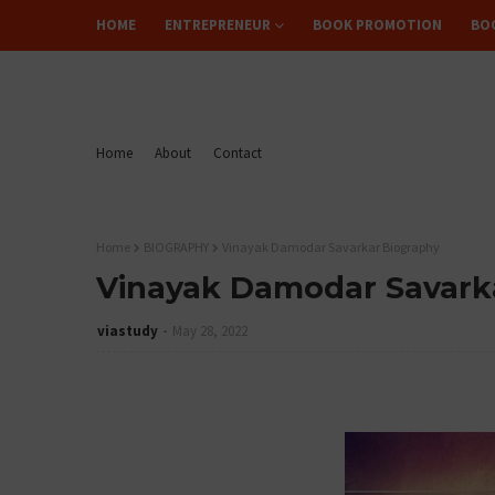
HOME
ENTREPRENEUR
BOOK PROMOTION
BO
FLIPREAD
Home
About
Contact
Home
BIOGRAPHY
Vinayak Damodar Savarkar Biography
Vinayak Damodar Savark
viastudy
May 28, 2022