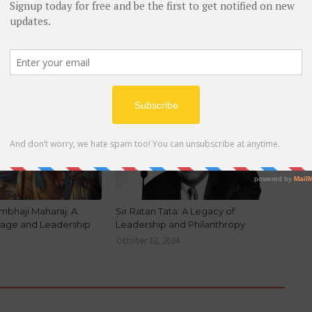
NEWER
 of
Savitribai Phule Biography
BIOGRAPHY
mbhaji Maharaj: A
Sir Ratan Tata: A Legacy of
rage and Leadership
Leadership and Philanthropy
October 12, 2024