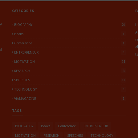
CATEGORIES
P
BIOGRAPHY
H
f
21
A
Books
1
e
Conference
1
e
of
ENTREPRENEUR
4
t
MOTIVATION
14
RESEARCH
3
SPEECHES
11
TECHNOLOGY
4
ViAMAGAZINE
1
TAGS
BIOGRAPHY
Books
Conference
ENTREPRENEUR
MOTIVATION
RESEARCH
SPEECHES
TECHNOLOGY