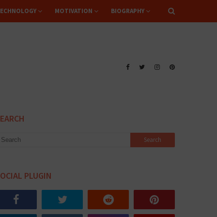
ECHNOLOGY
MOTIVATION
BIOGRAPHY
SEARCH
OCIAL PLUGIN