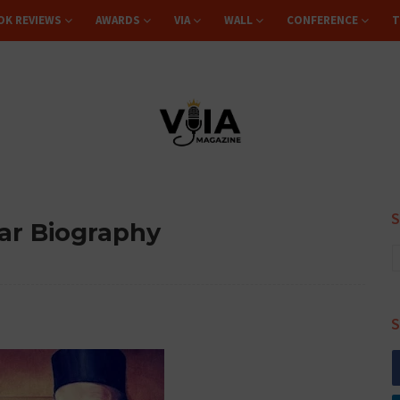
OK REVIEWS
AWARDS
VIA
WALL
CONFERENCE
T
ar Biography
S