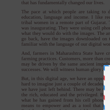
that has fundamentally changed our lives.
The pace at which people are taking to di
education, language and income. I like r
tribal women in a remote part of Gujarat. T
was inaugurating. They were using cell phon
what they would do with the images. The an
go back, have the images downloaded on t
familiar with the language of our digital wor
And, farmers in Maharashtra State have c
farming practices. Customers, more than crea
may be driven by the same ancient impuls
successes. We will witness human glory and 
But, in this digital age, we have an opportu
hard to imagine just a couple of decades ago
we have just left behind. There may be stil
the rich, educated and the privileged. But,
what he has gained from his cell phone, an
means to empower and as a tool that brid