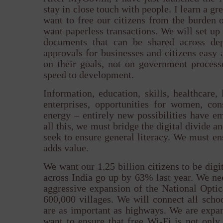
stay in close touch with people. I learn a g
want to free our citizens from the burden 
want paperless transactions. We will set up a
documents that can be shared across de
approvals for businesses and citizens easy a
on their goals, not on government process
speed to development.
Information, education, skills, healthcare, 
enterprises, opportunities for women, cons
energy – entirely new possibilities have 
all this, we must bridge the digital divide a
seek to ensure general literacy. We must ens
adds value.
We want our 1.25 billion citizens to be dig
across India go up by 63% last year. We nee
aggressive expansion of the National Optic
600,000 villages. We will connect all scho
are as important as highways. We are expa
want to ensure that free Wi-Fi is not only 