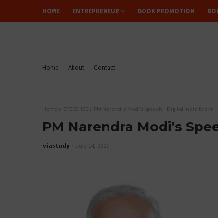
HOME
ENTREPRENEUR
BOOK PROMOTION
BO
FLIPREAD
Home
About
Contact
Home
SPEECHES
PM Narendra Modi’s Speech – Digital India Event
PM Narendra Modi’s Speec
viastudy
July 14, 2021