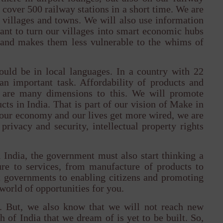
cover 500 railway stations in a short time. We are
villages and towns. We will also use information
ant to turn our villages into smart economic hubs
 and makes them less vulnerable to the whims of
ould be in local languages. In a country with 22
 an important task. Affordability of products and
re are many dimensions to this. We will promote
ts in India. That is part of our vision of Make in
s our economy and our lives get more wired, we are
privacy and security, intellectual property rights
 India, the government must also start thinking a
ture to services, from manufacture of products to
 governments to enabling citizens and promoting
r world of opportunities for you.
y. But, we also know that we will not reach new
 of India that we dream of is yet to be built. So,