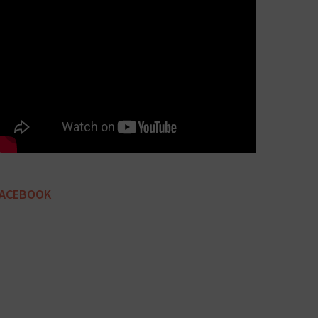
FACEBOOK