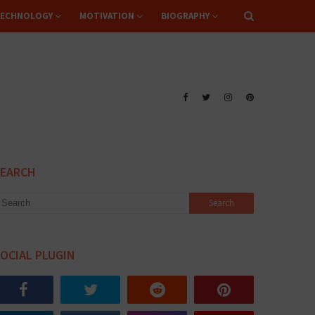
ECHNOLOGY
MOTIVATION
BIOGRAPHY
SEARCH
OCIAL PLUGIN