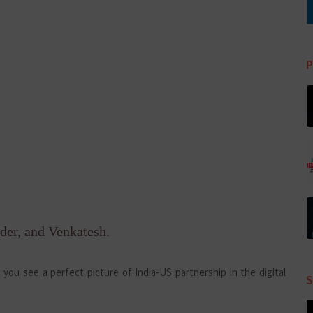
P
der, and Venkatesh.
you see a perfect picture of India-US partnership in the digital
S