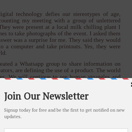
gital technology defies our stereotypes of age,
ecounting my meeting with a group of unlettered
hey were present at a local milk chilling plant I
es to take photographs of the event. I asked them
swer was a surprise for me. They said they would
o a computer and take printouts. Yes, they were
ld.
reated a Whatsapp group to share information on
tors, are defining the use of a product. The world
es. We will continue to see human struggles and
tragedies.
nity to transform lives of people in ways that was
. This is what sets us apart from the century that
l some who see the digital economy as the tool of
 ask the taxi driver or the corner vendor in India
d the debate gets settled. I see technology as a
ges the distance between hope and opportunity.