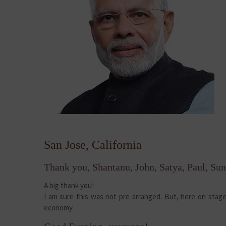
San Jose, California
Thank you, Shantanu, John, Satya, Paul, Sun
A big thank you!
I am sure this was not pre-arranged. But, here on stage 
economy.