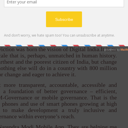
t connects people on the strength of human values,
empowerment and democracy that once drew their
 forcing governments to deal with massive volume
 hours but in 24 minutes. When you think of the
social media or a service, you have to believe that
rm the lives of those who have long stood on the
iction was born the vision of Digital India.It is an
cale that is, perhaps, unmatched in human history.
arthest and the poorest citizen of India, but change
othing else will do in a country with 800 million
or change and eager to achieve it.
 more transparent, accountable, accessible and
 a foundation of better governance – efficient,
M-Governance or mobile governance. That is the
ll phones and use of smart phones growing at high
al to make development a truly inclusive and
rnance within everyone’s reach.
 Narendra Modi Mobile App. They are helping me