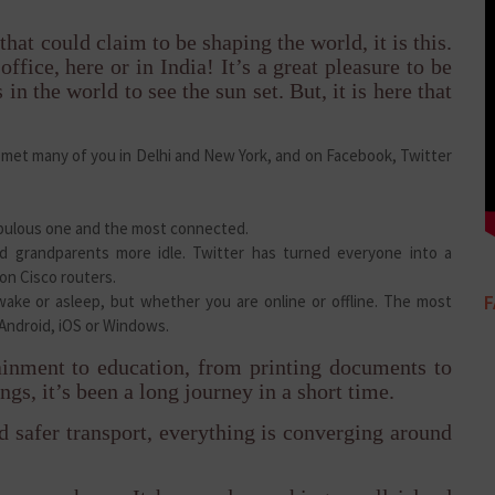
that could claim to be shaping the world, it is this.
ffice, here or in India! It’s a great pleasure to be
s in the world to see the sun set. But, it is here that
ve met many of you in Delhi and New York, and on Facebook, Twitter
opulous one and the most connected.
d grandparents more idle. Twitter has turned everyone into a
 on Cisco routers.
ake or asleep, but whether you are online or offline. The most
Android, iOS or Windows.
inment to education, from printing documents to
ngs, it’s been a long journey in a short time.
d safer transport, everything is converging around