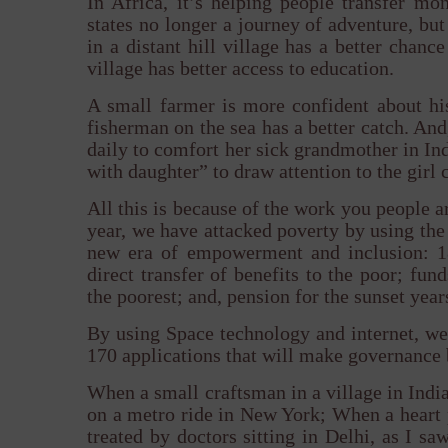
In Africa, it’s helping people transfer m
states no longer a journey of adventure, but
in a distant hill village has a better chanc
village has better access to education.
A small farmer is more confident about his
fisherman on the sea has a better catch. An
daily to comfort her sick grandmother in Indi
with daughter” to draw attention to the gir
All this is because of the work you people 
year, we have attacked poverty by using th
new era of empowerment and inclusion: 1
direct transfer of benefits to the poor; fun
the poorest; and, pension for the sunset years
By using Space technology and internet, we 
170 applications that will make governance 
When a small craftsman in a village in India
on a metro ride in New York; When a heart p
treated by doctors sitting in Delhi, as I 