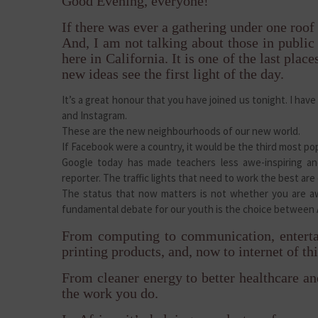
Good Evening, everyone!
If there was ever a gathering under one roof 
And, I am not talking about those in public o
here in California. It is one of the last place
new ideas see the first light of the day.
It’s a great honour that you have joined us tonight. I ha
and Instagram.
These are the new neighbourhoods of our new world.
If Facebook were a country, it would be the third most p
Google today has made teachers less awe-inspiring an
reporter. The traffic lights that need to work the best are
The status that now matters is not whether you are aw
fundamental debate for our youth is the choice between 
From computing to communication, enterta
printing products, and, now to internet of thi
From cleaner energy to better healthcare an
the work you do.