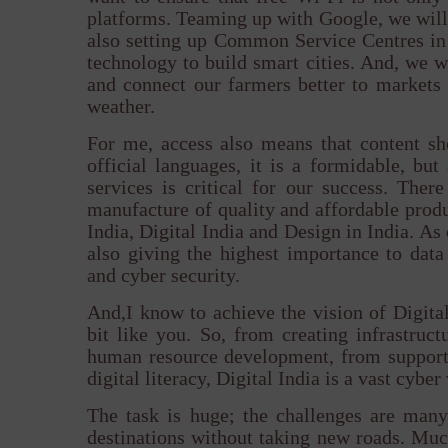
platforms. Teaming up with Google, we will 
also setting up Common Service Centres in 
technology to build smart cities. And, we w
and connect our farmers better to markets
weather.
For me, access also means that content sh
official languages, it is a formidable, but
services is critical for our success. The
manufacture of quality and affordable produc
India, Digital India and Design in India. A
also giving the highest importance to data 
and cyber security.
And,I know to achieve the vision of Digital
bit like you. So, from creating infrastruc
human resource development, from support
digital literacy, Digital India is a vast cybe
The task is huge; the challenges are man
destinations without taking new roads. Much