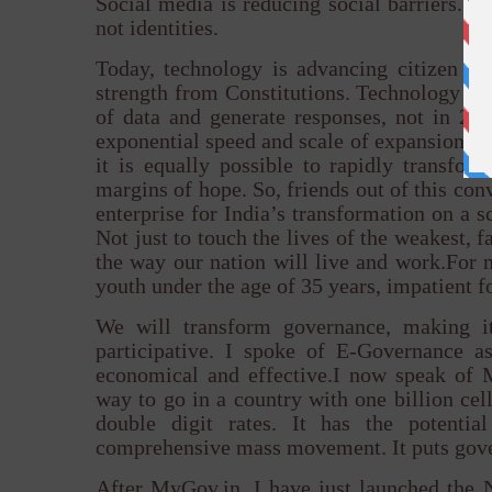
Social media is reducing social barriers. I
not identities.
Today, technology is advancing citizen 
strength from Constitutions. Technology is
of data and generate responses, not in 24
exponential speed and scale of expansion of 
it is equally possible to rapidly transfo
margins of hope. So, friends out of this conv
enterprise for India’s transformation on a s
Not just to touch the lives of the weakest, f
the way our nation will live and work.For n
youth under the age of 35 years, impatient f
We will transform governance, making it
participative. I spoke of E-Governance as
economical and effective.I now speak of 
way to go in a country with one billion ce
double digit rates. It has the potenti
comprehensive mass movement. It puts gove
After MyGov.in, I have just launched the