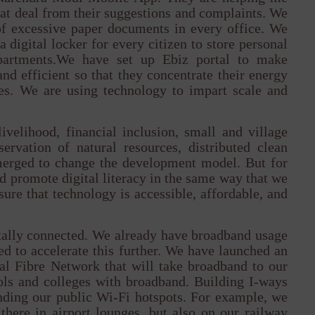
reat deal from their suggestions and complaints. We
of excessive paper documents in every office. We
 digital locker for every citizen to store personal
partments.We have set up Ebiz portal to make
nd efficient so that they concentrate their energy
es. We are using technology to impart scale and
livelihood, financial inclusion, small and village
ervation of natural resources, distributed clean
emerged to change the development model. But for
nd promote digital literacy in the same way that we
ure that technology is accessible, affordable, and
itally connected. We already have broadband usage
d to accelerate this further. We have launched an
al Fibre Network that will take broadband to our
ols and colleges with broadband. Building I-ways
nding our public Wi-Fi hotspots. For example, we
there in airport lounges, but also on our railway