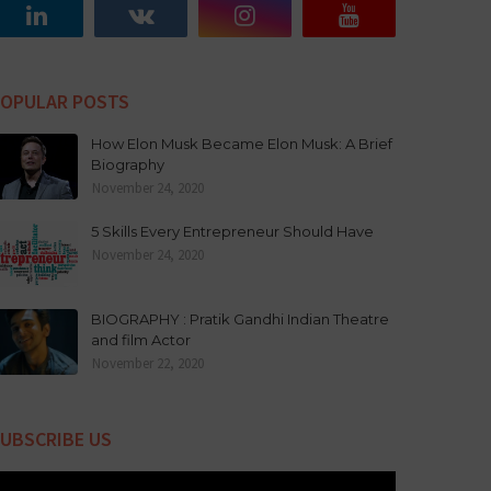
OPULAR POSTS
How Elon Musk Became Elon Musk: A Brief
Biography
November 24, 2020
5 Skills Every Entrepreneur Should Have
November 24, 2020
BIOGRAPHY : Pratik Gandhi Indian Theatre
and film Actor
November 22, 2020
UBSCRIBE US