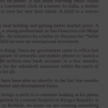
oney on phone. It has made reaching small island
 a convenient click of a mouse. In India, a mother
e to save her new born infant. A child in a remote
 land holding and getting better market price. A
d, a young professional in San Francisco can Skype
a. An initiative by a father in Haryana for “Selfie
l child became an international movement.
are doing. Since my government came to office last
e power of networks and mobile phones to launch a
80 million new bank accounts in a few months;
ds for the unbanked; insurance within the reach of
 for all.
have been able to identify in the last few months
better and development faster.
 brings a smile to a customer looking at his phone
atient in a remote hospital in Kyrgyz Republic is
saw in Bishkek, we know we are creating something