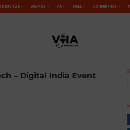
OK REVIEWS
AWARDS
VIA
WALL
CONFERENCE
T
h – Digital India Event
S