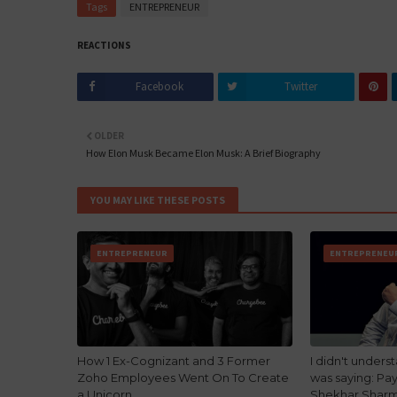
Tags
ENTREPRENEUR
REACTIONS
Facebook
Twitter
OLDER
How Elon Musk Became Elon Musk: A Brief Biography
YOU MAY LIKE THESE POSTS
ENTREPRENEUR
ENTREPRENEU
How 1 Ex-Cognizant and 3 Former
I didn't under
Zoho Employees Went On To Create
was saying: Pa
a Unicorn
Shekhar Shar