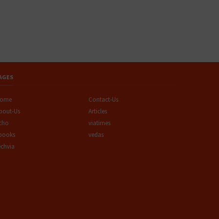
AGES
ome
Contact-Us
bout-Us
Articles
cho
viatimes
books
vedas
echvia