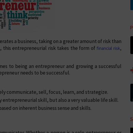
P
rates a business, taking on a greater amount of risk than
 this entrepreneurial risk takes the form of
,
financial risk
comes to being an entrepreneur and growing a successful
trepreneur needs to be successful.
ly communicate, sell, focus, learn, and strategize.
y entrepreneurial skill, but also a very valuable life skill.
ased on inherent business sense and skills.
S
mmunicator. Whether a person is a solo entrepreneur or