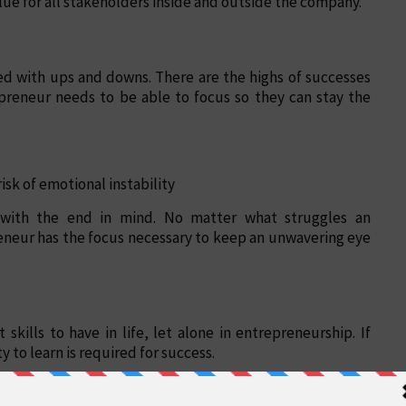
lue for all stakeholders inside and outside the company.
ed with ups and downs. There are the highs of successes
epreneur needs to be able to focus so they can stay the
isk of emotional instability
g with the end in mind. No matter what struggles an
eneur has the focus necessary to keep an unwavering eye
skills to have in life, let alone in entrepreneurship. If
y to learn is required for success.
re unavoidable. An entrepreneur needs a high ability to
 learn in any situation, even failure, they have the skills