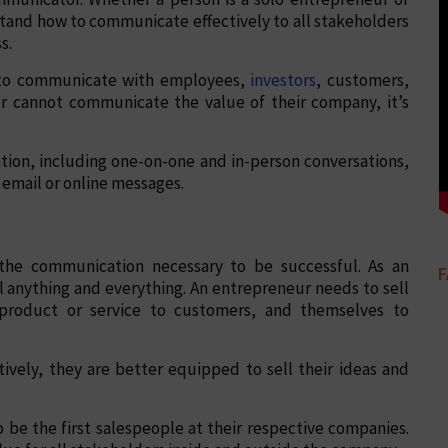
tand how to communicate effectively to all stakeholders
s.
e to communicate with employees,
investors
, customers,
ur cannot communicate the value of their company, it’s
tion, including one-on-one and in-person conversations,
email or online messages.
h the communication necessary to be successful. As an
l anything and everything. An entrepreneur needs to sell
 product or service to customers, and themselves to
ively, they are better equipped to sell their ideas and
o be the first salespeople at their respective companies.