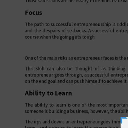
Those sales skills are necessary to demonstrate va
Focus
The path to successful entrepreneurship is riddl
and the despairs of setbacks. A successful entr
course when the going gets tough.
One of the main risks an entrepreneur faces is the r
This skill can also be thought of as thinkin
entrepreneur goes through, a successful entrepr
on the end goal and can push himself to achieve it.
Ability to Learn
The ability to learn is one of the most important 
someone is building a business, however, the abilit
The ups and downs an entrepreneur goes through a
learn—and a desire to learn. If a person is able to