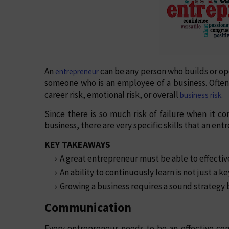
An
can be any person who builds or ope
entrepreneur
someone who is an employee of a business. Often,
career risk, emotional risk, or overall
.
business risk
Since there is so much risk of failure when it 
business, there are very specific skills that an en
KEY TAKEAWAYS
A great entrepreneur must be able to effective
An ability to continuously learn is not just a ke
Growing a business requires a sound strategy b
Communication
Every entrepreneur needs to be an effective co