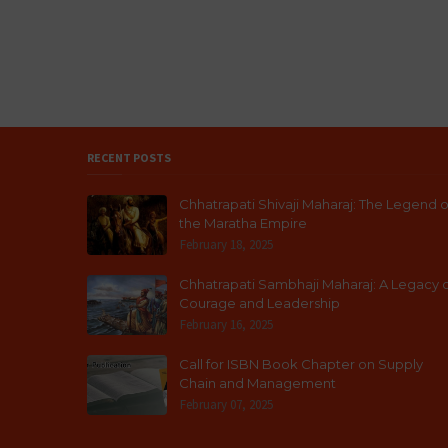
RECENT POSTS
Chhatrapati Shivaji Maharaj: The Legend o
the Maratha Empire
February 18, 2025
Chhatrapati Sambhaji Maharaj: A Legacy 
Courage and Leadership
February 16, 2025
Call for ISBN Book Chapter on Supply
Chain and Management
February 07, 2025