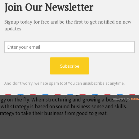
eur. Failure can help expand one's knowledge and
ir first 10 years, per the Small Business Administration.
ion, built a successful company, the skill of business
l that an entrepreneur needs. Often, entrepreneurs achieve
 strength of will.
es skills, a deep focus, and a high ability to learn, an
egy on the fly. When structuring and growing a business,
wth strategy is based on sound business sense and skills.
rategy to take their business from good to great.