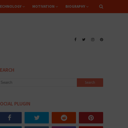
ECHNOLOGY
MOTIVATION
BIOGRAPHY
SEARCH
OCIAL PLUGIN