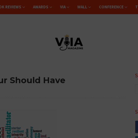
OK REVIEWS
AWARDS
VIA
WALL
CONFERENCE
T
eur Should Have
S