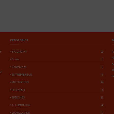
CATEGORIES
P
BIOGRAPHY
H
f
21
A
Books
1
e
Conference
1
e
of
ENTREPRENEUR
4
t
MOTIVATION
14
RESEARCH
3
SPEECHES
11
TECHNOLOGY
4
ViAMAGAZINE
1