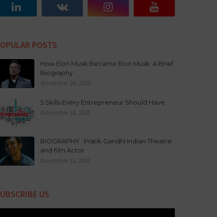
OPULAR POSTS
How Elon Musk Became Elon Musk: A Brief
Biography
November 24, 2020
5 Skills Every Entrepreneur Should Have
November 24, 2020
BIOGRAPHY : Pratik Gandhi Indian Theatre
and film Actor
November 22, 2020
UBSCRIBE US