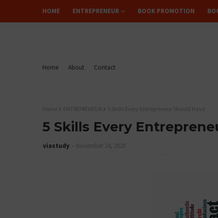
HOME
ENTREPRENEUR
BOOK PROMOTION
BO
FLIPREAD
Home
About
Contact
Home
ENTREPRENEUR
5 Skills Every Entrepreneur Should Have
5 Skills Every Entrepren
viastudy
November 24, 2020