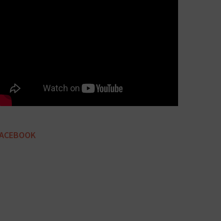
FACEBOOK