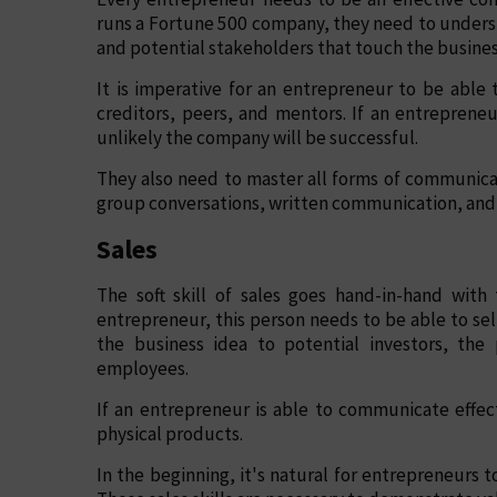
runs a Fortune 500 company, they need to unders
and potential stakeholders that touch the busines
It is imperative for an entrepreneur to be abl
creditors, peers, and mentors. If an entreprene
unlikely the company will be successful.
They also need to master all forms of communica
group conversations, written communication, and 
Sales
The soft skill of sales goes hand-in-hand wit
entrepreneur, this person needs to be able to sel
the business idea to potential investors, the
employees.
If an entrepreneur is able to communicate effect
physical products.
In the beginning, it's natural for entrepreneurs t