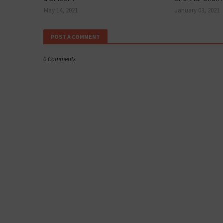
May 14, 2021
January 03, 2021
POST A COMMENT
0 Comments