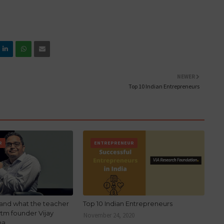
NEWER
Top 10 Indian Entrepreneurs
R
ENTREPRENEUR
stand what the teacher
Top 10 Indian Entrepreneurs
ytm founder Vijay
November 24, 2020
ma