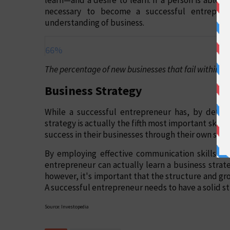
necessary to become a successful entrepren
understanding of business.
66%
The percentage of new businesses that fail within the
Business Strategy
While a successful entrepreneur has, by definit
strategy is actually the fifth most important skil
success in their businesses through their own sheer
By employing effective communication skills, sal
entrepreneur can actually learn a business strat
however, it's important that the structure and gro
A successful entrepreneur needs to have a solid st
Source: Investopedia