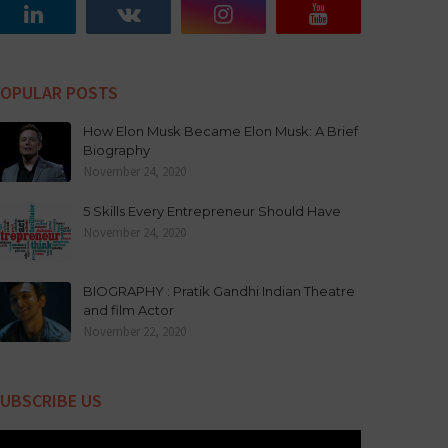
OPULAR POSTS
How Elon Musk Became Elon Musk: A Brief
Biography
November 24, 2020
5 Skills Every Entrepreneur Should Have
November 24, 2020
BIOGRAPHY : Pratik Gandhi Indian Theatre
and film Actor
November 22, 2020
UBSCRIBE US