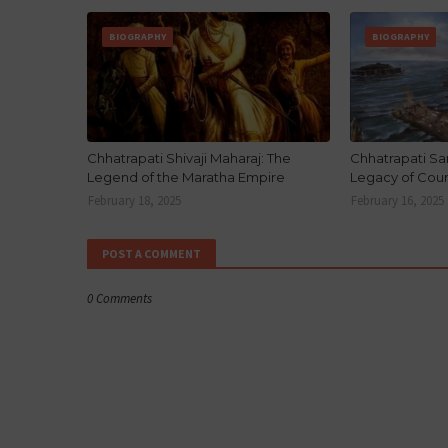
BIOGRAPHY
BIOGRAPHY
Chhatrapati Shivaji Maharaj: The
Chhatrapati Sa
Legend of the Maratha Empire
Legacy of Cou
February 18, 2025
February 16, 2025
POST A COMMENT
0 Comments