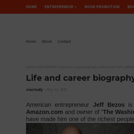
HOME
ENTREPRENEUR
BOOK PROMOTION
BO
FLIPREAD
Home
About
Contact
Home
BIOGRAPHY
Life and career biography of Amazon CEO Jeff B
Life and career biograp
viastudy
May 13, 2020
American entrepreneur
Jeff Bezos
is 
Amazon.com
and owner of
'The Washi
have made him one of the richest people 