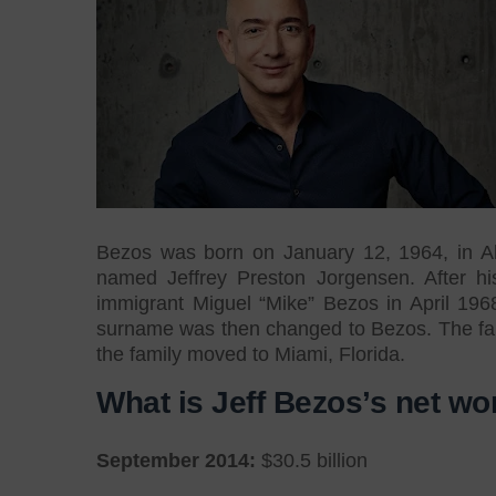
Bezos was born on January 12, 1964, in Al
named Jeffrey Preston Jorgensen. After hi
immigrant Miguel “Mike” Bezos in April 196
surname was then changed to Bezos. The fam
the family moved to Miami, Florida.
What is Jeff Bezos’s net wo
September 2014:
$30.5 billion