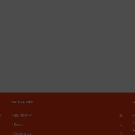
CATEGORIES
P
BIOGRAPHY
H
f
21
A
Books
1
e
Conference
1