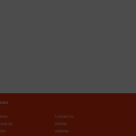
AGES
ome
Contact-Us
bout-Us
Articles
cho
viatimes