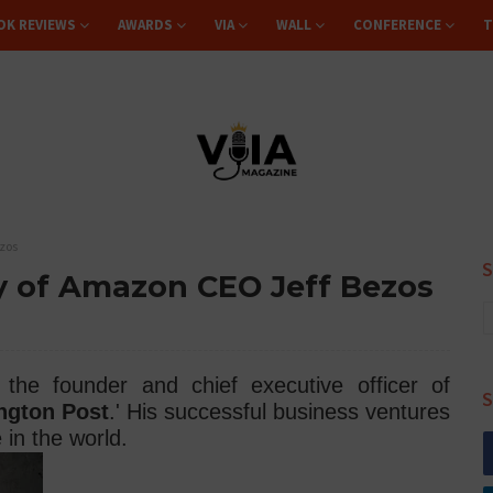
OK REVIEWS
AWARDS
VIA
WALL
CONFERENCE
T
ezos
hy of Amazon CEO Jeff Bezos
the founder and chief executive officer of
S
ngton Post
.' His successful business ventures
in the world.