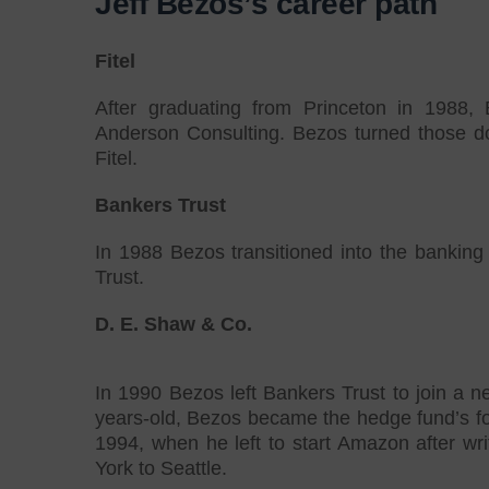
Jeff Bezos’s career path
Fitel
After graduating from Princeton in 1988, 
Anderson Consulting. Bezos turned those dow
Fitel.
Bankers Trust
In 1988 Bezos transitioned into the bankin
Trust.
D. E. Shaw & Co.
In 1990 Bezos left Bankers Trust to join a 
years-old, Bezos became the hedge fund’s fou
1994, when he left to start Amazon after wr
York to Seattle.