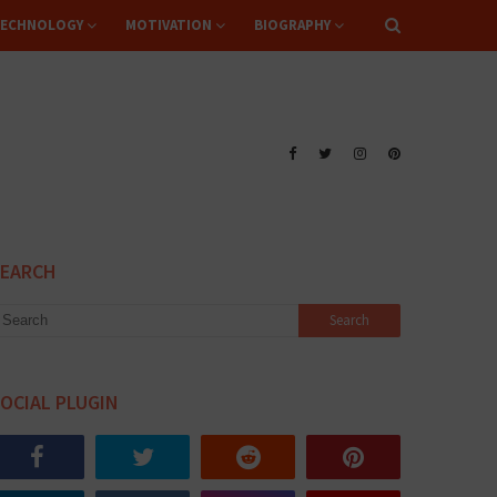
ECHNOLOGY
MOTIVATION
BIOGRAPHY
SEARCH
OCIAL PLUGIN