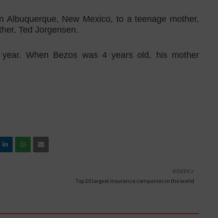
in Albuquerque, New Mexico, to a teenage mother,
ather, Ted Jorgensen.
 year. When Bezos was 4 years old, his mother
NEWER
Top 20 largest insurance companies in the world