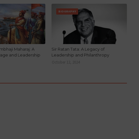
BIOGRAPHY
mbhaji Maharaj: A
Sir Ratan Tata: A Legacy of
rage and Leadership
Leadership and Philanthropy
October 12, 2024