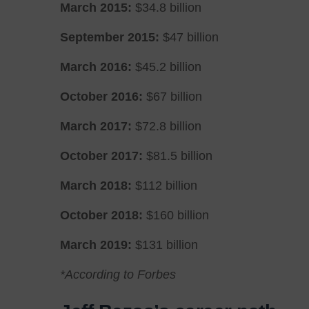
March 2015:
$34.8 billion
September 2015:
$47 billion
March 2016:
$45.2 billion
October 2016:
$67 billion
March 2017:
$72.8 billion
October 2017:
$81.5 billion
March 2018:
$112 billion
October 2018:
$160 billion
March 2019:
$131 billion
*According to Forbes