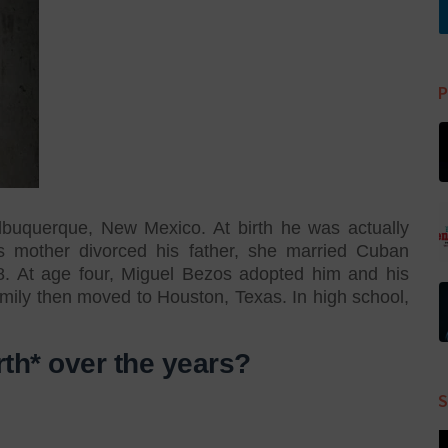
P
buquerque, New Mexico. At birth he was actually
s mother divorced his father, she married Cuban
8. At age four, Miguel Bezos adopted him and his
ily then moved to Houston, Texas. In high school,
rth* over the years?
S