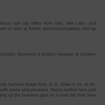
Bezos had job offers from Intel, Bell Labs, and
n to start at fintech telecommunications start-up
g industry, becoming a product manager at Bankers
newly founded hedge fund, D. E. Shaw & Co. At 30-
rth senior vice-president. Bezos worked here until
iting up the business plan on a road trip from New