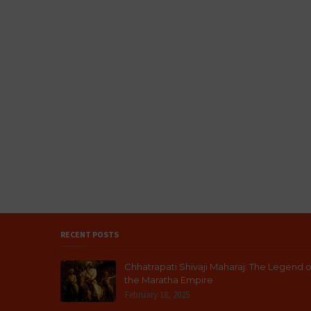
RECENT POSTS
Chhatrapati Shivaji Maharaj: The Legend o
the Maratha Empire
February 18, 2025