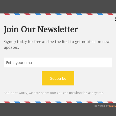
a road trip from New York to Seattle. In 1993, he
om his garage. He received an estimated $300,000 to
ally titled the company Cadabra, but changed it to
d early investors that there was a 70% chance that
 2000. The human spaceflight startup company
n 2006 for a launch and test facility.
 for $250 million. The newspaper has flourished
0 employees and surpassing one million digital