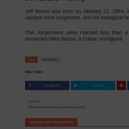
Jeff Bezos was born on January 12, 1964, 
Jacklyn Gise Jorgensen, and his biological f
The Jorgensens were married less than a
remarried Mike Bezos, a Cuban immigrant.
Tags
BIOGRAPHY
REACTIONS
Facebook
Twitter
OLDER
Tips to personalize your Gmail account
YOU MAY LIKE THESE POSTS