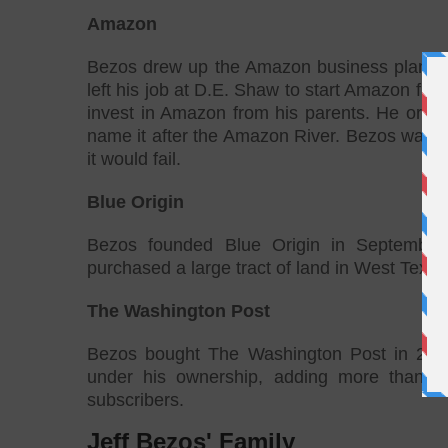
Amazon
Bezos drew up the Amazon business plan on 
left his job at D.E. Shaw to start Amazon fr
invest in Amazon from his parents. He origin
name it after the Amazon River. Bezos warne
it would fail.
Blue Origin
Bezos founded Blue Origin in September
purchased a large tract of land in West Texas i
The Washington Post
Bezos bought The Washington Post in 2013
under his ownership, adding more than 20
subscribers.
Jeff Bezos' Family