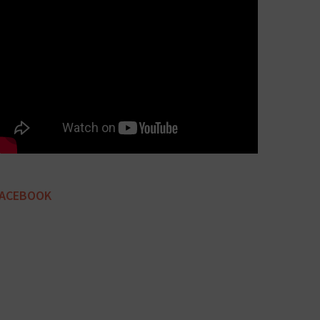
FACEBOOK